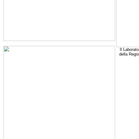
Il Laborato
della Regi