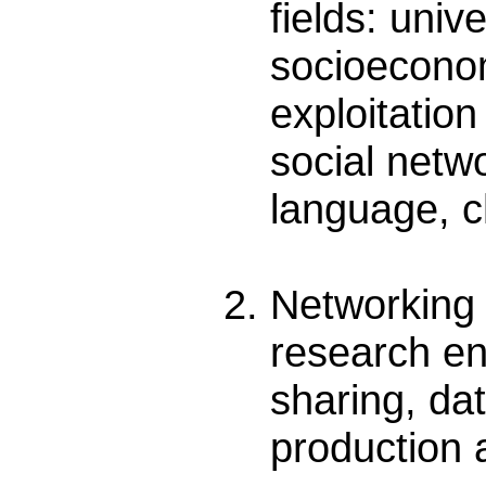
fields: uni
socioeconomi
exploitatio
social netw
language, c
Networking 
research en
sharing, da
production