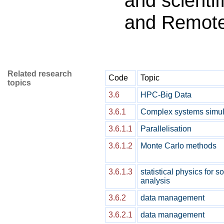
and scientif
and Remot
Related research
Code
Topic
topics
3.6
HPC-Big Data
3.6.1
Complex systems simul
3.6.1.1
Parallelisation
3.6.1.2
Monte Carlo methods
3.6.1.3
statistical physics for 
analysis
3.6.2
data management
3.6.2.1
data management