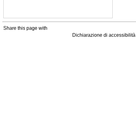
Share this page with
Dichiarazione di accessibilit