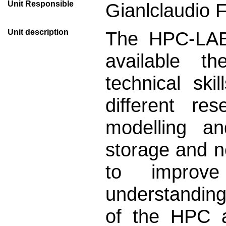
Unit Responsible
Gianlclaudio 
Unit description
The HPC-LAB 
available th
technical sk
different re
modelling a
storage and n
to improv
understanding
of the HPC a