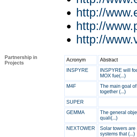
http://www
http://www.p
http://www.v
Partnership in
Acronym
Abstract
Projects
INSPYRE
INSPYRE will foc
MOX fue(...)
M4F
The main goal of 
together (...)
SUPER
GEMMA
The general obje
quali(...)
NEXTOWER
Solar towers are
systems that (...)