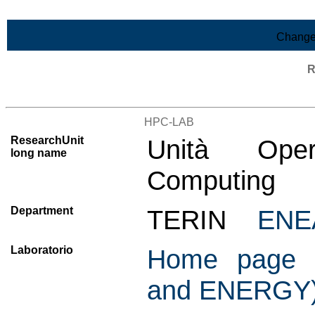
Skip to Main Content
Change
R
List of all research units
HPC-LAB
ResearchUnit
Unità Oper
long name
Computing
Department
TERIN
ENE
Laboratorio
Home page C
and ENERGY