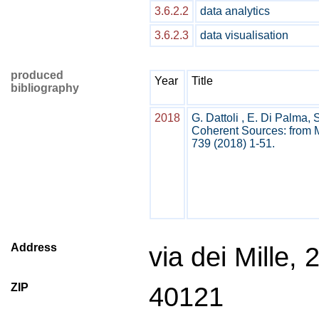
3.6.2.2
data analytics
3.6.2.3
data visualisation
produced
Year
Title
bibliography
2018
G. Dattoli , E. Di Palma, 
Coherent Sources: from M
739 (2018) 1-51.
Address
via dei Mille, 
ZIP
40121