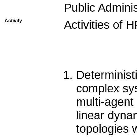
Public Adminis
Activity
Activities of
Determinist
complex sys
multi-agent
linear dynam
topologies w