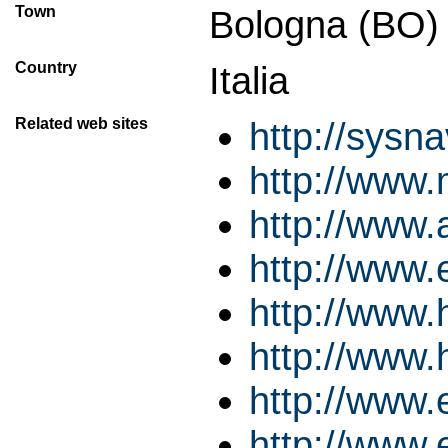
Town
Bologna (BO)
Country
Italia
Related web sites
http://sysn
http://www.
http://www.
http://www.
http://www
http://www
http://www.
http://www.