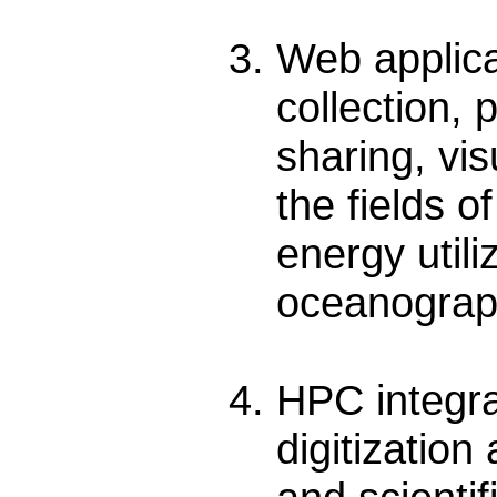
Web applic
collection,
sharing, vis
the fields o
energy utili
oceanograph
HPC integra
digitization