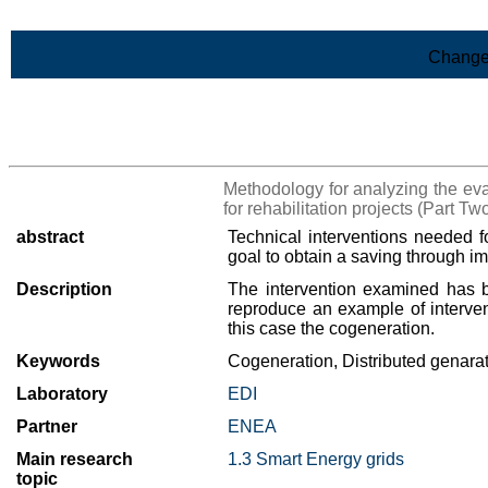
Skip to Main Content
Change
>List of all the results
Methodology for analyzing the eval
for rehabilitation projects (Part Tw
abstract
Technical interventions needed f
goal to obtain a saving through i
Description
The intervention examined has b
reproduce an example of intervent
this case the cogeneration.
Keywords
Cogeneration, Distributed genara
Laboratory
EDI
Partner
ENEA
Main research
1.3 Smart Energy grids
topic