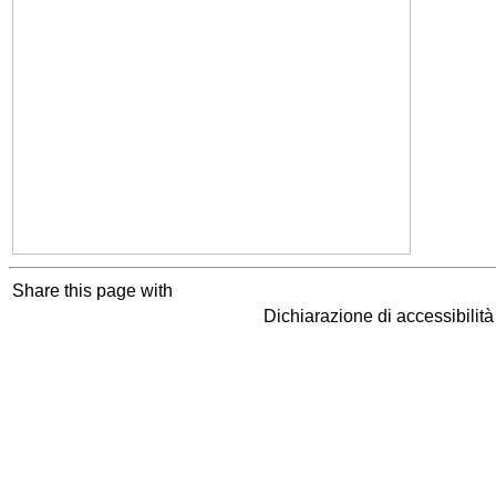
Share this page with
Dichiarazione di accessibilit