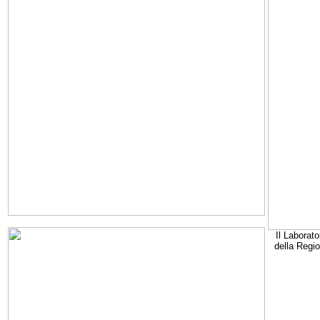
Il Laborato
della Regi