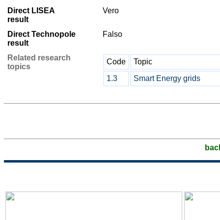
Direct LISEA
Vero
result
Direct Technopole
Falso
result
Related research
Code
Topic
topics
1.3
Smart Energy grids
bac