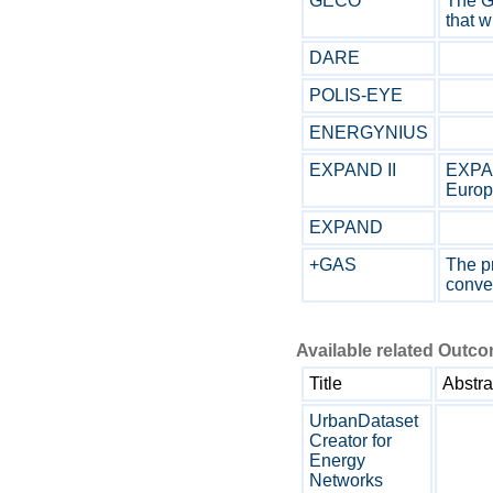
GECO
The G
that w
DARE
POLIS-EYE
ENERGYNIUS
EXPAND II
EXPAN
Europe
EXPAND
+GAS
The pr
conver
Available related Outc
Title
Abstra
UrbanDataset
Creator for
Energy
Networks