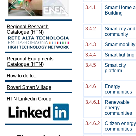
3.4.1
Smart Home a
Building
Regional Research
3.4.2
Smart city and
Catalogue (HTN)
community
3.4.3
Smart mobility
3.4.4
Smart lighting
Regional Equipments
Catalogue (HTN)
3.4.5
Smart city
platform
How to do to...
3.4.6
Energy
Roveri Smart Village
communities
HTN Linkedin Group
3.4.6.1
Renewable
energy
communities
3.4.6.2
Citizen energy
communities