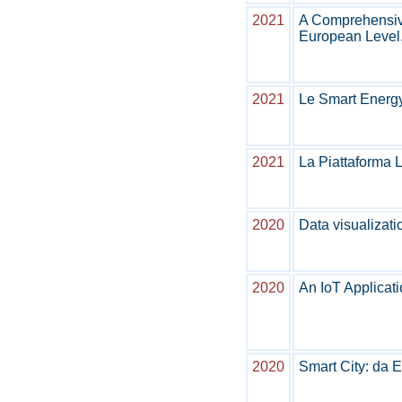
2021
A Comprehensive
European Level
2021
Le Smart Energ
2021
La Piattaforma
2020
Data visualizati
2020
An IoT Applicati
2020
Smart City: da 