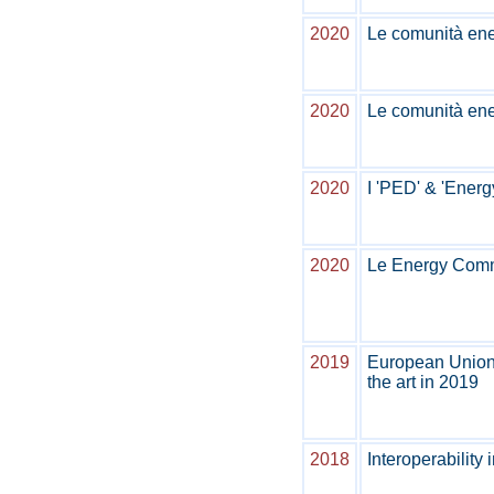
2020
Le comunità ener
2020
Le comunità ener
2020
I 'PED' & 'Energ
2020
Le Energy Commu
2019
European Union 
the art in 2019
2018
Interoperability