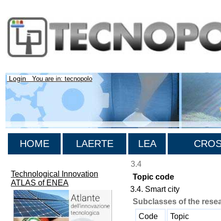
Login
You are in: tecnopolo
HOME
LAERTE
LEA
CROSS
3.4
Technological Innovation
Topic code
ATLAS of ENEA
3.4. Smart city
Subclasses of the rese
Code
Topic