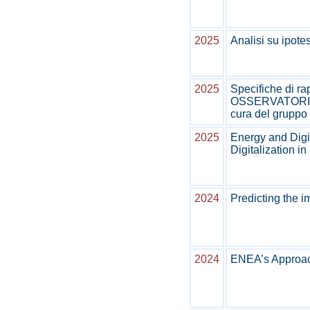
2025
Analisi su ipote
2025
Specifiche di ra
OSSERVATORIO C
cura del gruppo 
2025
Energy and Digi
Digitalization in 
2024
Predicting the i
2024
ENEA’s Approach