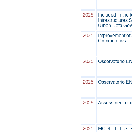
2025
Included in the 
Infrastructures S
Urban Data Go
2025
Improvement of
Communities
2025
Osservatorio ENE
2025
Osservatorio ENE
2025
Assessment of r
2025
MODELLI E ST