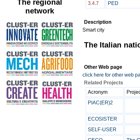
The regional
3.4.7
PED
network
Description
Smart city
The Italian nat
Other Web page
click here for other web p
Related Projects
Acronym
Projec
PIAC(ER)2
ECOSISTER
SELF-USER