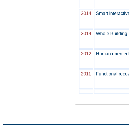
2014
Smart Interactiv
2014
Whole Building D
2012
Human oriented 
2011
Functional recov