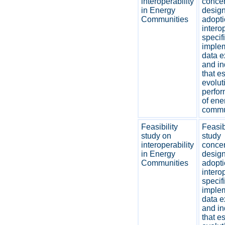
interoperability
concer
in Energy
desig
Communities
adopti
interop
specif
imple
data 
and in
that e
evolut
perfo
of ene
commu
Feasibility
Feasib
study on
study
interoperability
concer
in Energy
desig
Communities
adopti
interop
specif
imple
data 
and in
that e