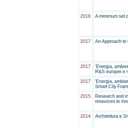
2018
A minimum set of
2017
An Approach to P
2017
'Energia, ambien
R&S europei e n
2017
'Energia, ambien
Smart City Fram
2015
Research and in
resources to in
2014
Architettura e S