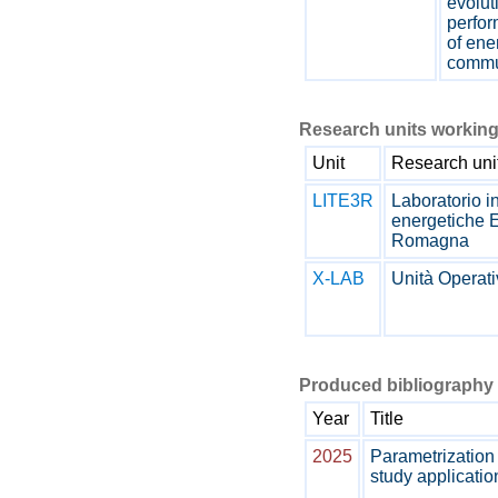
evolut
perfo
of ene
commu
Research units working
Unit
Research uni
LITE3R
Laboratorio i
energetiche 
Romagna
X-LAB
Unità Operat
Produced bibliography 
Year
Title
2025
Parametrization
study applicatio