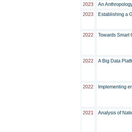
2023
An Anthropology
2023
Establishing a 
2022
Towards Smart C
2022
A Big Data Plat
2022
Implementing en
2021
Analysis of Nat