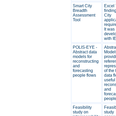
Smart City
Excel 
Breadth
findin
Assessment
City
Tool
applic
requir
It was
devel
with I
POLIS-EYE -
Abstra
Abstract data
Model
models for
provid
reconstructing
refere
and
repres
forecasting
of the 
people flows
data f
useful 
recons
and
foreca
people
Feasibility
Feasib
study on
study