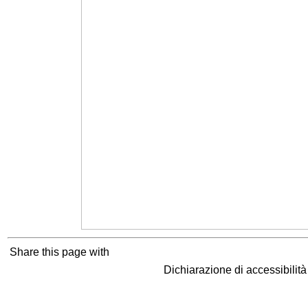
Share this page with
Dichiarazione di accessibilit