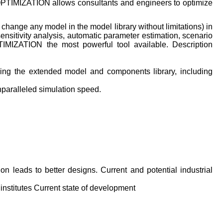
OPTIMIZATION allows consultants and engineers to optimize
 change any model in the model library without limitations) in
ensitivity analysis, automatic parameter estimation, scenario
IMIZATION the most powerful tool available. Description
using the extended model and components library, including
nparalleled simulation speed.
on leads to better designs. Current and potential industrial
institutes Current state of development