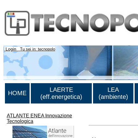
Login
Tu sei in: tecnopolo
LAERTE
LEA
HOME
(eff.energetica)
(ambiente)
ATLANTE ENEA Innovazione
>Lista di tutti i risultati
Tecnologica