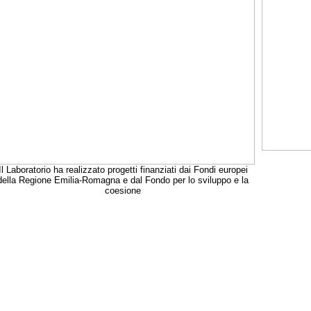
Il Laboratorio ha realizzato progetti finanziati dai Fondi europei
della Regione Emilia-Romagna e dal Fondo per lo sviluppo e la
coesione