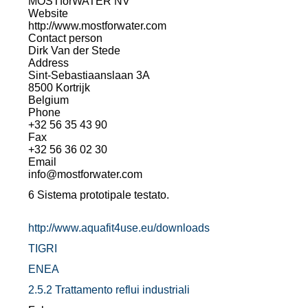
MOSTforWATER NV
Website
http://www.mostforwater.com
Contact person
Dirk Van der Stede
Address
Sint-Sebastiaanslaan 3A
8500 Kortrijk
Belgium
Phone
+32 56 35 43 90
Fax
+32 56 36 02 30
Email
info@mostforwater.com
6 Sistema prototipale testato.
http://www.aquafit4use.eu/downloads
TIGRI
ENEA
2.5.2 Trattamento reflui industriali