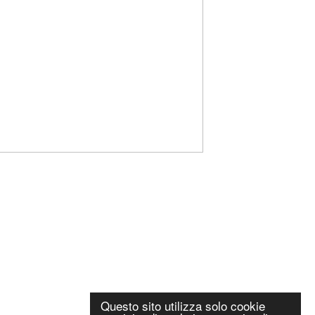
Questo sito utilizza solo cookie