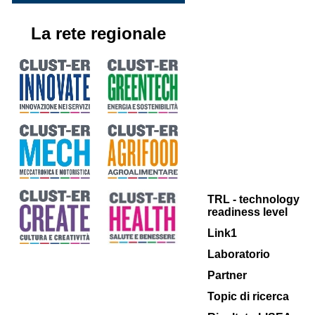
La rete regionale
TRL - technology
readiness level
Link1
Laboratorio
Partner
Topic di ricerca