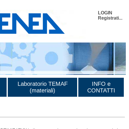
LOGIN
Registrati...
Laboratorio TEMAF
INFO e
(materiali)
CONTATTI