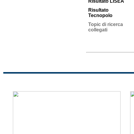
Risultato LISEA
Risultato
Tecnopolo
Topic di ricerca
collegati