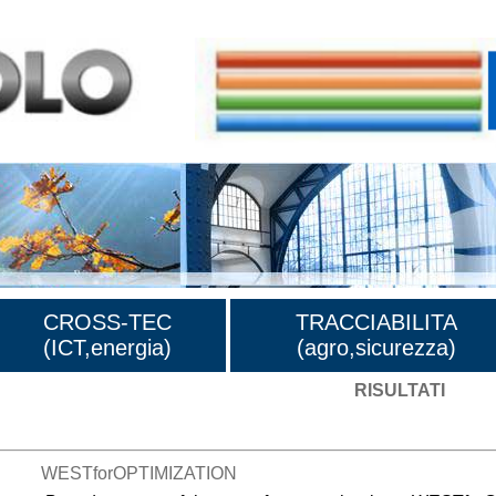
CROSS-TEC
TRACCIABILITA
(ICT,energia)
(agro,sicurezza)
RISULTATI
WESTforOPTIMIZATION