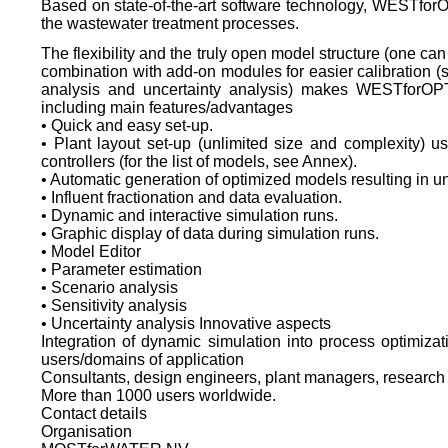
Based on state-of-the-art software technology, WESTfor
the wastewater treatment processes.
The flexibility and the truly open model structure (one can
combination with add-on modules for easier calibration (s
analysis and uncertainty analysis) makes WESTforOPT
including main features/advantages
• Quick and easy set-up.
• Plant layout set-up (unlimited size and complexity) 
controllers (for the list of models, see Annex).
• Automatic generation of optimized models resulting in u
• Influent fractionation and data evaluation.
• Dynamic and interactive simulation runs.
• Graphic display of data during simulation runs.
• Model Editor
• Parameter estimation
• Scenario analysis
• Sensitivity analysis
• Uncertainty analysis Innovative aspects
Integration of dynamic simulation into process optimizati
users/domains of application
Consultants, design engineers, plant managers, research 
More than 1000 users worldwide.
Contact details
Organisation