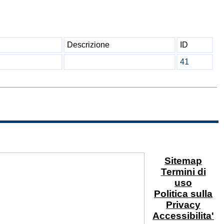
Descrizione
ID
41
Sitemap
Termini di
uso
Politica sulla
Privacy
Accessibilita'