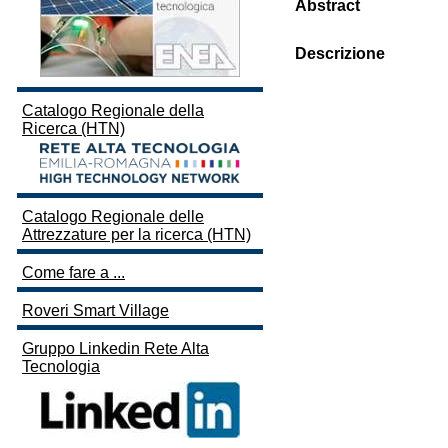
Abstract
Descrizione
Catalogo Regionale della
Ricerca (HTN)
Catalogo Regionale delle
Attrezzature per la ricerca (HTN)
Come fare a ...
Roveri Smart Village
Gruppo Linkedin Rete Alta
Tecnologia