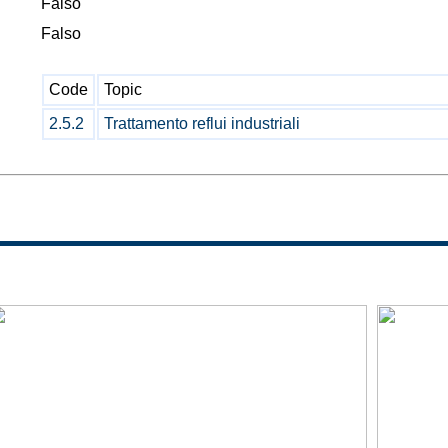
Falso
Falso
Code
Topic
2.5.2
Trattamento reflui industriali