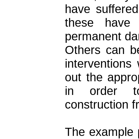
have suffere
these have 
permanent d
Others can be
interventions 
out the approp
in order to
construction 
The example 