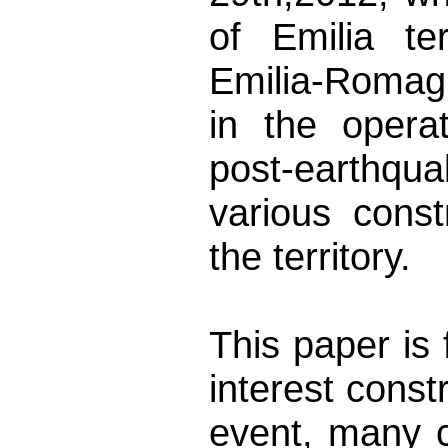
of Emilia te
Emilia-Romag
in the operat
post-earthqua
various const
the territory.
This paper is 
interest const
event, many c