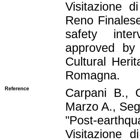
Visitazione 
Reno Finales
safety inte
approved by 
Cultural Heri
Romagna.
Reference
Carpani B., 
Marzo A., Seg
"Post-earthqu
Visitazione 