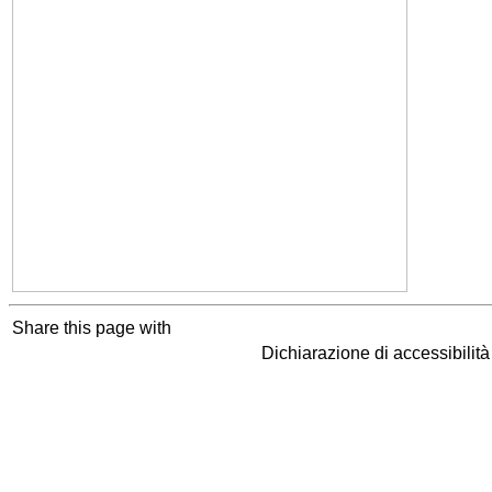
Share this page with
Dichiarazione di accessibilit