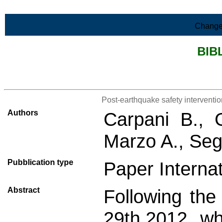
Skip to Main Content
Change
BIB
>List all the bibliography
Post-earthquake safety interventi
Authors
Carpani B., 
Marzo A., Seg
Pubblication type
Paper Internat
Abstract
Following th
29th,2012, wh