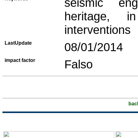
seismic engi
heritage, i
interventions
LastUpdate
08/01/2014
impact factor
Falso
bac