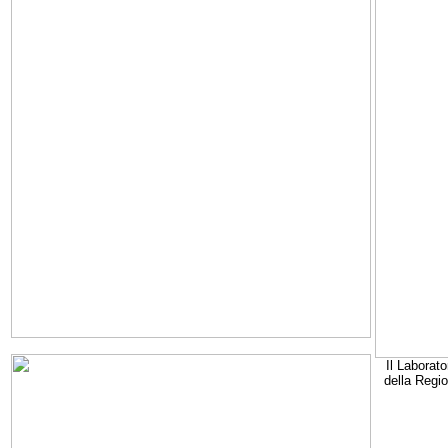
Il Laborato
della Regi