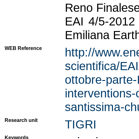
Reno Finalese
EAI 4/5-2012
Emiliana Eart
WEB Reference
http://www.ene
scientifica/EA
ottobre-parte-
interventions-
santissima-chu
Research unit
TIGRI
Keywords