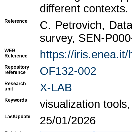
different contexts.
Reference
C. Petrovich, Data
survey, SEN-P000
WEB
https://iris.enea
Reference
Repository
OF132-002
reference
Research
X-LAB
unit
Keywords
visualization tools
LastUpdate
25/01/2026