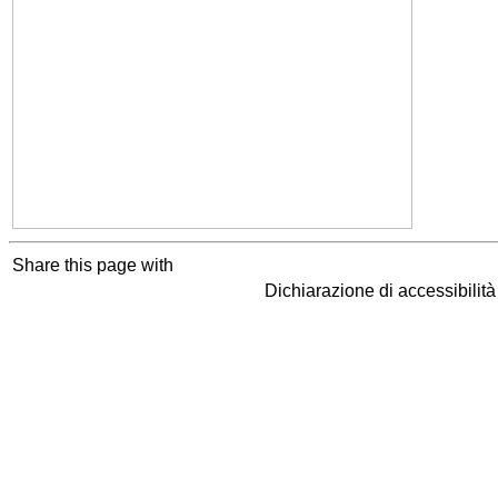
Share this page with
Dichiarazione di accessibilit