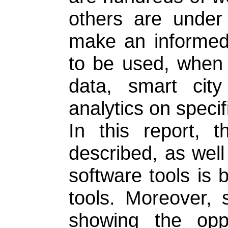
others are under
make an informed 
to be used, when s
data, smart city 
analytics on specif
In this report, 
described, as well
software tools is b
tools. Moreover,
showing the oppo