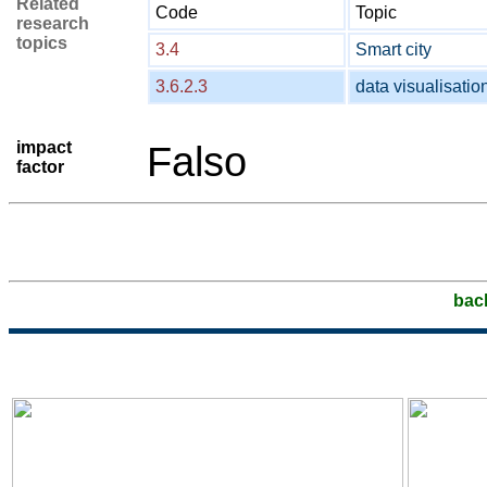
Related
Code
Topic
research
topics
3.4
Smart city
3.6.2.3
data visualisatio
impact
Falso
factor
bac