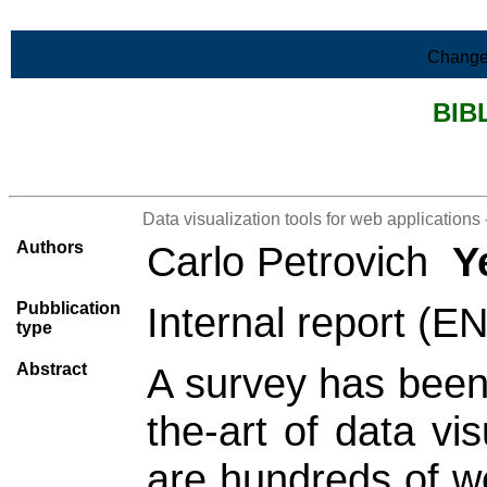
Skip to Main Content
Change
BIB
>List all the bibliography
Data visualization tools for web applications 
Authors
Carlo Petrovich
Y
Pubblication
Internal report (E
type
Abstract
A survey has been 
the-art of data vi
are hundreds of we