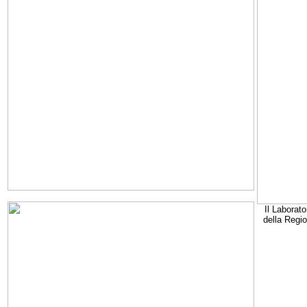
Il Laborato
della Regi