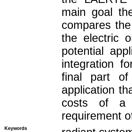
main goal the
compares the
the electric 
potential appl
integration f
final part o
application t
costs of a r
requirement o
Keywords