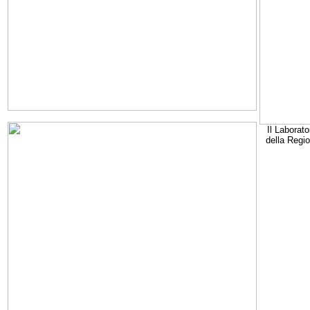
Il Laborato
della Regi