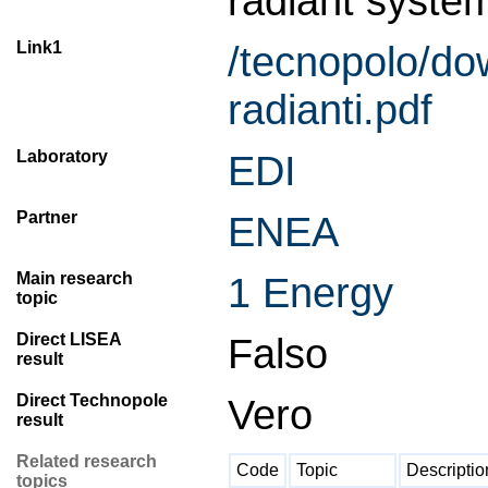
radiant system
Link1
/tecnopolo/
radianti.pdf
Laboratory
EDI
Partner
ENEA
Main research
1 Energy
topic
Direct LISEA
Falso
result
Direct Technopole
Vero
result
Related research
Code
Topic
Descriptio
topics