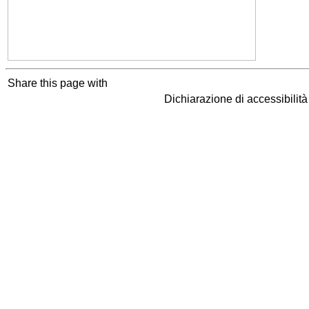
Share this page with
Dichiarazione di accessibilit