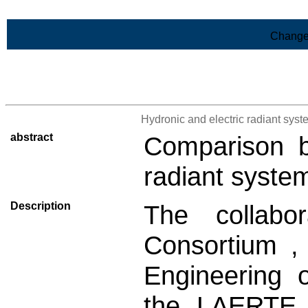
Skip to Main Content
Change
>List of all the results
Hydronic and electric radiant sy
abstract
Comparison b
radiant syste
Description
The collabo
Consortium ,
Engineering 
the LAERTE 