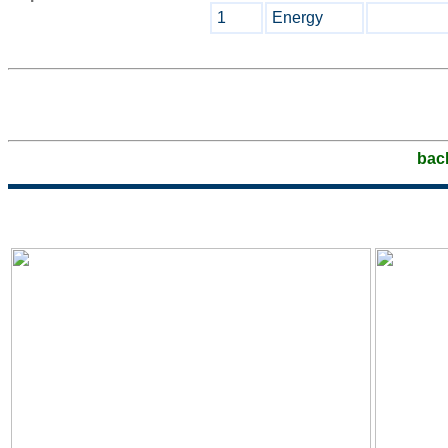
1
Energy
bac