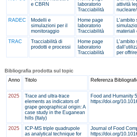
e CBRN
laboratorio
attività l
Tracciabilità
nucleare/
RADEC
Modelli e
Home page
L’ambito s
simulazioni per il
laboratorio
simulazio
monitoraggio
Tracciabilità
materiali 
TRAC
Tracciabilità di
Home page
L’ambito s
prodotti e processi
laboratorio
dall’util
Tracciabilità
per offrir
Bibliografia prodotta sul topic
Anno
Titolo
Referenza Bibliograf
2025
Trace and ultra-trace
Food and Humanity 5
elements as indicators of
https://doi.org/10.10
grape geographical origin: A
case study in the Euganean
hills (Italy)
2025
ICP-MS triple quadrupole
Journal of Food Comp
as analytical technique for
https://doi.org/10.101