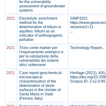
for the vulnerability
assessment of groundwater
systems
2021
Electrolytic enrichment
SIMP2021
method for the
https://www.geoscie
determination of tritium in
sessione2=11
aquifers: tritium as an
...
indicator of anthropogenic
pollution
2021
Trizio come marker per
Technology Report...
l'inquinamento antropico e
per la valutazione della
vulnerabilità dei sistemi
idrici sotterranei
2021
Case report geochemical-
Heritage (2021), 4(4)
microscopical
https://doi.org/10.33
characterization of the
Scopus ID: 2-s2.0-851
deterioration of stone
surfaces in the cloister of
Santa Maria in Vado
(Ferrara, Italy)