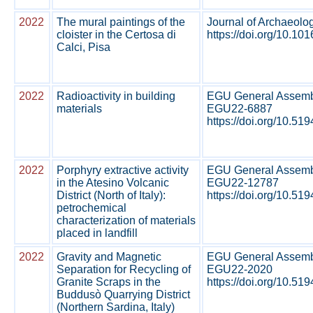
2022
The mural paintings of the
Journal of Archaeolo
cloister in the Certosa di
https://doi.org/10.101
Calci, Pisa
2022
Radioactivity in building
EGU General Assembl
materials
EGU22-6887
https://doi.org/10.519
2022
Porphyry extractive activity
EGU General Assembl
in the Atesino Volcanic
EGU22-12787
District (North of Italy):
https://doi.org/10.519
petrochemical
characterization of materials
placed in landfill
2022
Gravity and Magnetic
EGU General Assembl
Separation for Recycling of
EGU22-2020
Granite Scraps in the
https://doi.org/10.519
Buddusò Quarrying District
(Northern Sardina, Italy)