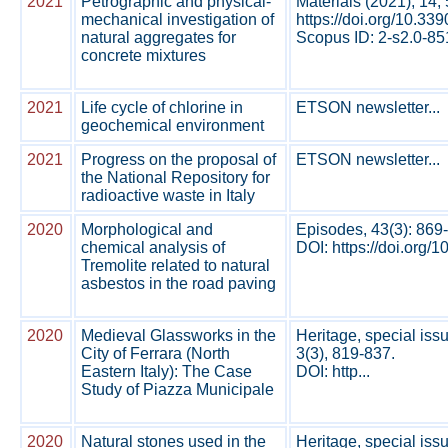
2021
Petrographic and physical-
Materials (2021), 14,
mechanical investigation of
https://doi.org/10.3
natural aggregates for
Scopus ID: 2-s2.0-85
concrete mixtures
2021
Life cycle of chlorine in
ETSON newsletter...
geochemical environment
2021
Progress on the proposal of
ETSON newsletter...
the National Repository for
radioactive waste in Italy
2020
Morphological and
Episodes, 43(3): 869
chemical analysis of
DOI: https://doi.org/
Tremolite related to natural
asbestos in the road paving
2020
Medieval Glassworks in the
Heritage, special iss
City of Ferrara (North
3(3), 819-837.
Eastern Italy): The Case
DOI: http...
Study of Piazza Municipale
2020
Natural stones used in the
Heritage, special iss