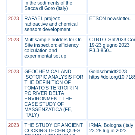
in the sediments of the
Sacca di Goro (Italy)
2023
RAFAEL project:
ETSON newsletter...
radioactive and chemical
sensors development
2023
Multisample holders for On
CTBTO. Snt2023 Conf
Site inspection: efficiency
19-23 giugno 2023
calculation and
P3.3-850...
experimental set up
2023
GEOCHEMICAL AND
Goldschmidt2023
ISOTOPIC ANALYSIS FOR
https://doi.org/10.71
THE DEFINITION OF
TOMATO'S TERROIR IN
PO RIVER DELTA
ENVIRONMENT: THE
CASE STUDY OF
MASSENZATICA (FE,
ITALY)
2023
THE STUDY OF ANCIENT
IRMA, Bologna (Italy
COOKING TECHNIQUES
23-28 luglio 2023...