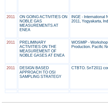
2011
ON GOING ACTIVITIES ON
INGE - Internationa
NOBLE GAS
2011, Yogyakarta, Ind
MEASUREMENTS AT
ENEA
2011
PRELIMINARY
WOSMIP - Workshop on
ACTIVITIES ON THE
Production. Pacific No
MEASUREMENT OF
NOBLE GASES AT ENEA
2011
DESIGN BASED
CTBTO. SnT2011 confe
APPROACH TO OSI
SAMPLING STRATEGY