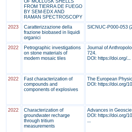
OF MOLLUSK SHELLS
FROM TIERRA DE FUEGO
BY SEM-EDX AND
RAMAN SPECTROSCOPY
2023
Caratterizzazione della
SICNUC-P000-053 (202
frazione biobased in liquidi
organici
2022
Petrographic investigations
Journal of Anthropolo
on stone materials of
724.
modern mosaic tiles
DOI: https://doi.org/...
2022
Fast characterization of
The European Physica
compounds and
DOI: https://doi.org/
components of explosives
2022
Characterization of
Advances in Geoscien
groundwater recharge
DOI: https://doi.org
through tritium
...
measurements