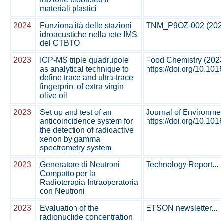
materiali plastici
2024
Funzionalità delle stazioni
TNM_P9OZ-002 (2024)
idroacustiche nella rete IMS
del CTBTO
2023
ICP-MS triple quadrupole
Food Chemistry (202
as analytical technique to
https://doi.org/10.10
define trace and ultra-trace
fingerprint of extra virgin
olive oil
2023
Set up and test of an
Journal of Environmen
anticoincidence system for
https://doi.org/10.1016
the detection of radioactive
xenon by gamma
spectrometry system
2023
Generatore di Neutroni
Technology Report...
Compatto per la
Radioterapia Intraoperatoria
con Neutroni
2023
Evaluation of the
ETSON newsletter...
radionuclide concentration