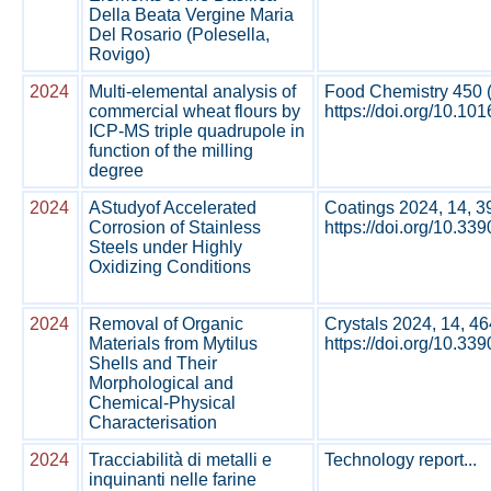
Della Beata Vergine Maria
Del Rosario (Polesella,
Rovigo)
2024
Multi-elemental analysis of
Food Chemistry 450 
commercial wheat flours by
https://doi.org/10.10
ICP-MS triple quadrupole in
function of the milling
degree
2024
AStudyof Accelerated
Coatings 2024, 14, 3
Corrosion of Stainless
https://doi.org/10.33
Steels under Highly
Oxidizing Conditions
2024
Removal of Organic
Crystals 2024, 14, 46
Materials from Mytilus
https://doi.org/10.33
Shells and Their
Morphological and
Chemical-Physical
Characterisation
2024
Tracciabilità di metalli e
Technology report...
inquinanti nelle farine