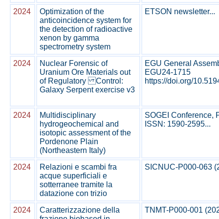
2024
Optimization of the
ETSON newsletter...
anticoincidence system for
the detection of radioactive
xenon by gamma
spectrometry system
2024
Nuclear Forensic of
EGU General Assembly
Uranium Ore Materials out
EGU24-1715
of Regulatory Control:
https://doi.org/10.519
Galaxy Serpent exercise v3
2024
Multidisciplinary
SOGEI Conference, Per
hydrogeochemical and
ISSN: 1590-2595...
isotopic assessment of the
Pordenone Plain
(Northeastern Italy)
2024
Relazioni e scambi fra
SICNUC-P000-063 (202
acque superficiali e
sotterranee tramite la
datazione con trizio
2024
Caratterizzazione della
TNMT-P000-001 (2024)
frazione biobased in