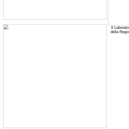
Il Laborato
della Regi