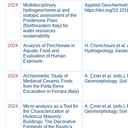
2024
Multidisciplinary
Applied Geochemistr
hydrogeochemical and
https://doi.org/10.1
isotopic assessment of the
Pordenone Plain
(Northeastern Italy) for
water resources
sustainability
2024
Analysis of Perchlorate in
H. Chenchouni et al. 
Aquatic Food and
Hydrogeology, Geoeco
Evaluation of Human
Exposure
2024
Archeometric Study of
A. Çiner et al. (eds.
Medieval Ceramic Finds
Geomorphology, Soil 
from the Porta Reno
Excavation in Ferrara (Italy)
2024
Micro-analysis as a Tool for
A. Çiner et al. (eds.
the Characterization of
Geomorphology, Soil 
Historical Masonry
Buildings: The Decorative
Elements of the Basilica