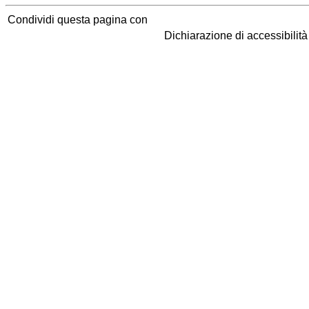
Condividi questa pagina con
Dichiarazione di accessibilit