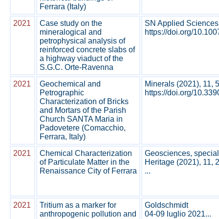
Ferrara (Italy)
2021
Case study on the
SN Applied Sciences
mineralogical and
https://doi.org/10.10
petrophysical analysis of
reinforced concrete slabs of
a highway viaduct of the
S.G.C. Orte‑Ravenna
2021
Geochemical and
Minerals (2021), 11, 
Petrographic
https://doi.org/10.33
Characterization of Bricks
and Mortars of the Parish
Church SANTA Maria in
Padovetere (Comacchio,
Ferrara, Italy)
2021
Chemical Characterization
Geosciences, special
of Particulate Matter in the
Heritage (2021), 11, 
Renaissance City of Ferrara
...
2021
Tritium as a marker for
Goldschmidt
anthropogenic pollution and
04-09 luglio 2021...