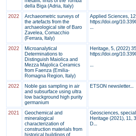
metallic finds of the Tomba
della Biga (Adria, Italy)
2022
Archaeometric surveys of
Applied Sciences, 12
the artefacts from the
https://doi.org/10.3
archaeological site of Baro
...
Zavelea, Comacchio
(Ferrara, Italy)
2022
Microanalytical
Heritage, 5, (2022) 3
Determinations to
https://doi.org/10.33
Distinguish Maiolica and
Mezza Majolica Ceramics
...
from Faenza (Emilia-
Romagna Region, Italy)
2022
Noble gas sampling in air
ETSON newsletter...
and subsurface using ultra
low background high purity
germanium
2021
Geochemical and
Geosciences, special
mineralogical
Heritage (2021), 11, 
characterization of
D...
construction materials from
historical buildings of