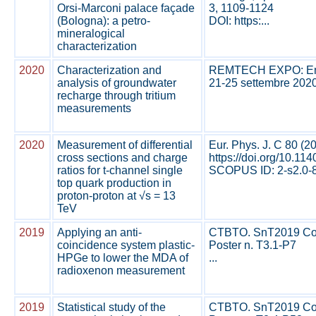
Orsi-Marconi palace façade
3, 1109-1124
(Bologna): a petro-
DOI: https:...
mineralogical
characterization
2020
Characterization and
REMTECH EXPO: Emergi
analysis of groundwater
21-25 settembre 2020
recharge through tritium
measurements
2020
Measurement of differential
Eur. Phys. J. C 80 (2
cross sections and charge
https://doi.org/10.1
ratios for t-channel single
SCOPUS ID: 2-s2.0-8
top quark production in
proton-proton at √s = 13
TeV
2019
Applying an anti-
CTBTO. SnT2019 Conf
coincidence system plastic-
Poster n. T3.1-P7
HPGe to lower the MDA of
...
radioxenon measurement
2019
Statistical study of the
CTBTO. SnT2019 Conf