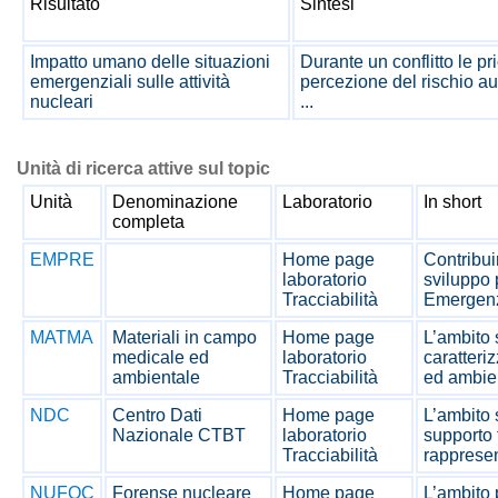
Risultato
Sintesi
Impatto umano delle situazioni
Durante un conflitto le pr
emergenziali sulle attività
percezione del rischio a
nucleari
...
Unità di ricerca attive sul topic
Unità
Denominazione
Laboratorio
In short
completa
EMPRE
Home page
Contribuir
laboratorio
sviluppo 
Tracciabilità
Emergenz
MATMA
Materiali in campo
Home page
L’ambito 
medicale ed
laboratorio
caratteri
ambientale
Tracciabilità
ed ambien
NDC
Centro Dati
Home page
L’ambito s
Nazionale CTBT
laboratorio
supporto 
Tracciabilità
rappresen
NUFOC
Forense nucleare
Home page
L’ambito p