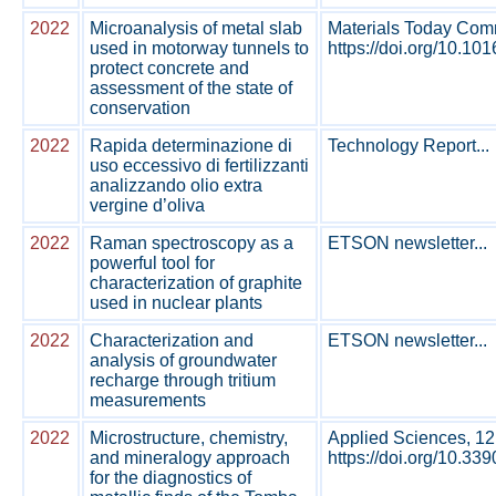
2022
Microanalysis of metal slab
Materials Today Comm
used in motorway tunnels to
https://doi.org/10.10
protect concrete and
assessment of the state of
conservation
2022
Rapida determinazione di
Technology Report...
uso eccessivo di fertilizzanti
analizzando olio extra
vergine d’oliva
2022
Raman spectroscopy as a
ETSON newsletter...
powerful tool for
characterization of graphite
used in nuclear plants
2022
Characterization and
ETSON newsletter...
analysis of groundwater
recharge through tritium
measurements
2022
Microstructure, chemistry,
Applied Sciences, 12
and mineralogy approach
https://doi.org/10.33
for the diagnostics of