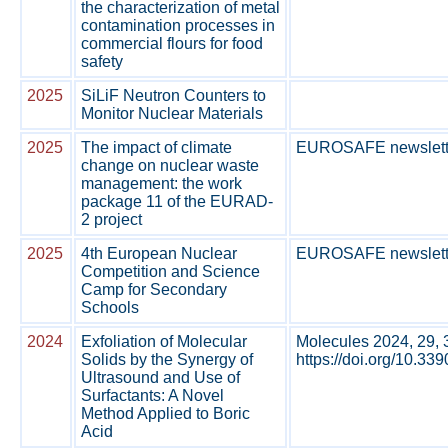
the characterization of metal
contamination processes in
commercial flours for food
safety
2025
SiLiF Neutron Counters to
Monitor Nuclear Materials
2025
The impact of climate
EUROSAFE newsletter
change on nuclear waste
management: the work
package 11 of the EURAD-
2 project
2025
4th European Nuclear
EUROSAFE newsletter
Competition and Science
Camp for Secondary
Schools
2024
Exfoliation of Molecular
Molecules 2024, 29, 
Solids by the Synergy of
https://doi.org/10.33
Ultrasound and Use of
Surfactants: A Novel
Method Applied to Boric
Acid