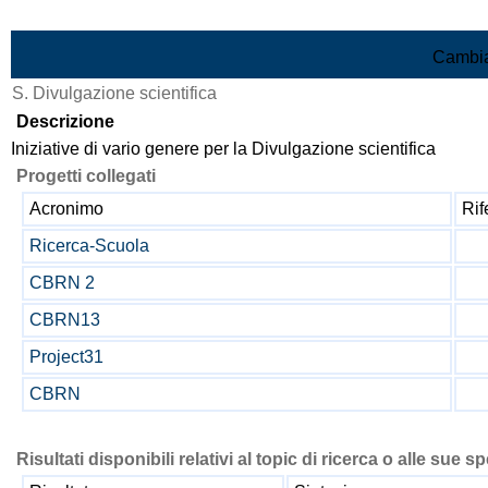
Vai al contenuto
Cambia
S. Divulgazione scientifica
Descrizione
Iniziative di vario genere per la Divulgazione scientifica
Progetti collegati
Acronimo
Ri
Ricerca-Scuola
CBRN 2
CBRN13
Project31
CBRN
Risultati disponibili relativi al topic di ricerca o alle sue s