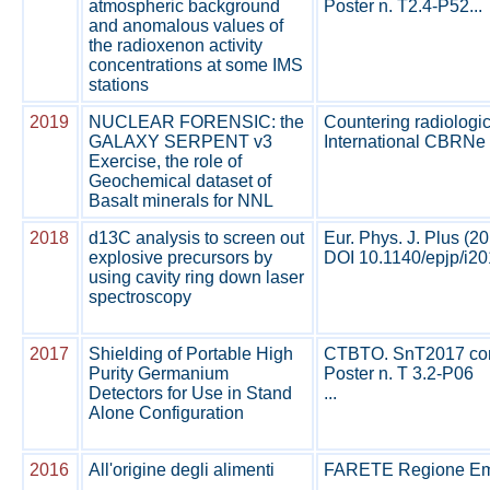
atmospheric background
Poster n. T2.4-P52...
and anomalous values of
the radioxenon activity
concentrations at some IMS
stations
2019
NUCLEAR FORENSIC: the
Countering radiologic
GALAXY SERPENT v3
International CBRNe 
Exercise, the role of
Geochemical dataset of
Basalt minerals for NNL
2018
d13C analysis to screen out
Eur. Phys. J. Plus (2
explosive precursors by
DOI 10.1140/epjp/i20
using cavity ring down laser
spectroscopy
2017
Shielding of Portable High
CTBTO. SnT2017 confe
Purity Germanium
Poster n. T 3.2-P06
Detectors for Use in Stand
...
Alone Configuration
2016
All'origine degli alimenti
FARETE Regione Emi