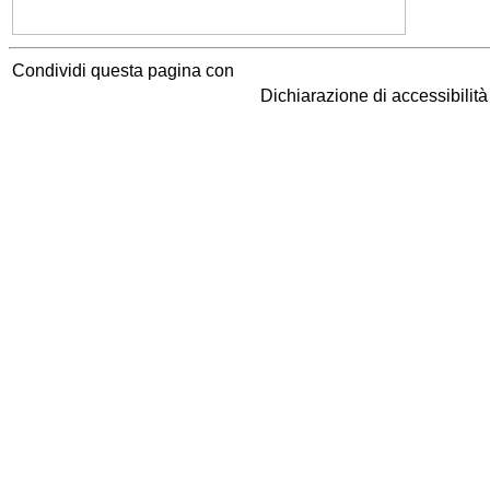
Condividi questa pagina con
Dichiarazione di accessibilit