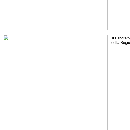
Il Laborato
della Regi