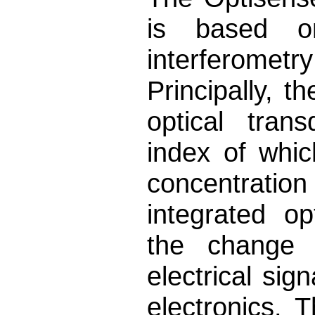
is based on
interferome
Principally, 
optical trans
index of whic
concentratio
integrated o
the change o
electrical sig
electronics. 