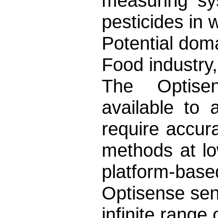
measuring sy
pesticides in 
Potential doma
Food industry,
The Optise
available to
require accura
methods at lo
platform-ba
Optisense sen
infinite range 