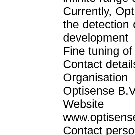
Currently, Opt
the detection 
development
Fine tuning of
Contact detail
Organisation
Optisense B.V
Website
www.optisense
Contact pers