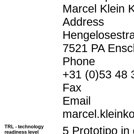
Marcel Klein
Address
Hengelosestr
7521 PA Ensc
Phone
+31 (0)53 48 
Fax
Email
marcel.klein
TRL - technology
5 Prototipo in
readiness level