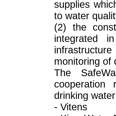
supplies whi
to water qual
(2) the cons
integrated i
infrastructu
monitoring of 
The SafeWat
cooperation 
drinking water
- Vitens