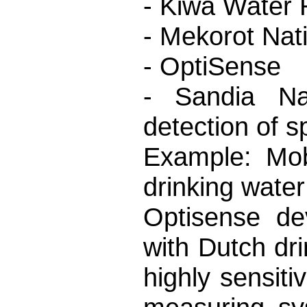
- Kiwa Water
- Mekorot Nat
- OptiSense
- Sandia Nat
detection of s
Example: Mobi
drinking water
Optisense dev
with Dutch dr
highly sensiti