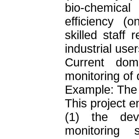
bio-chemica
efficiency (o
skilled staff 
industrial use
Current dom
monitoring of 
Example: The 
This project 
(1) the dev
monitoring 