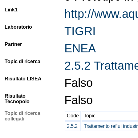
Link1
http://www.aq
Laboratorio
TIGRI
Partner
ENEA
Topic di ricerca
2.5.2 Trattamen
Risultato LISEA
Falso
Risultato
Falso
Tecnopolo
Topic di ricerca
Code
Topic
collegati
2.5.2
Trattamento reflui industr