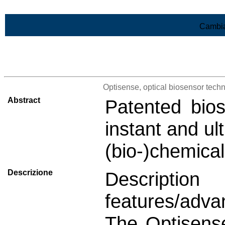
Vai al contenuto
Cambia
>Lista di tutti i risultati
Optisense, optical biosensor techn
Abstract
Patented bios
instant and ul
(bio-)chemica
Descrizione
Descript
features/adva
The Optisense