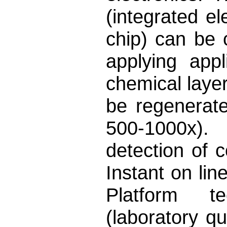
(integrated e
chip) can be 
applying appli
chemical laye
be regenerate
500-1000x). 
detection of 
Instant on lin
Platform te
(laboratory qua