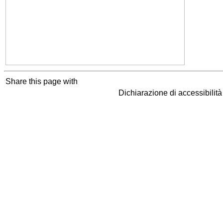
Share this page with
Dichiarazione di accessibilit