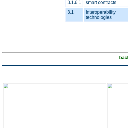
3.1.6.1
smart contracts
3.1
Interoperability
technologies
bac