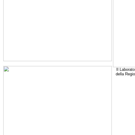
Il Laborato
della Regi