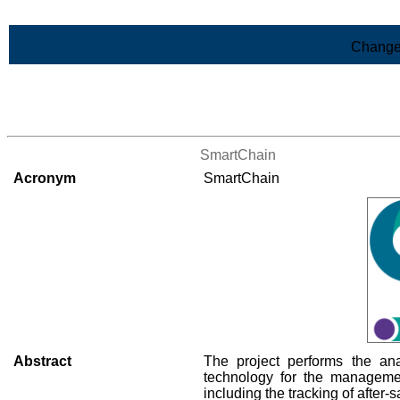
Skip to Main Content
Change
>List of all the projects
SmartChain
Acronym
SmartChain
Abstract
The project performs the an
technology for the management
including the tracking of after-