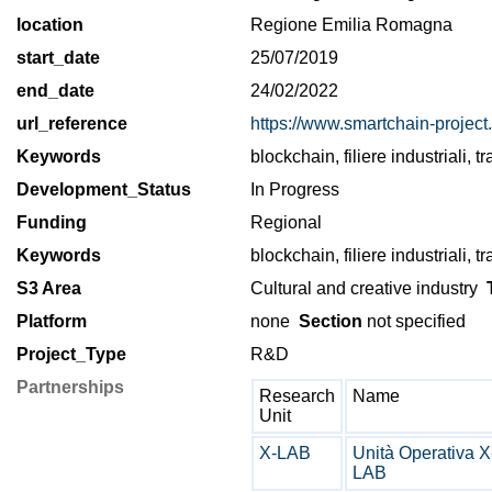
location
Regione Emilia Romagna
start_date
25/07/2019
end_date
24/02/2022
url_reference
https://www.smartchain-project.i
Keywords
blockchain, filiere industriali, tr
Development_Status
In Progress
Funding
Regional
Keywords
blockchain, filiere industriali, tr
S3 Area
Cultural and creative industry
T
Platform
none
Section
not specified
Project_Type
R&D
Partnerships
Research
Name
Unit
X-LAB
Unità Operativa X
LAB