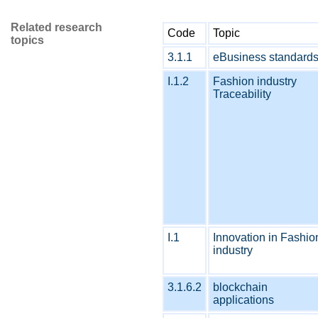
Related research
Code
Topic
topics
3.1.1
eBusiness standard
I.1.2
Fashion industry
Traceability
I.1
Innovation in Fashio
industry
3.1.6.2
blockchain
applications