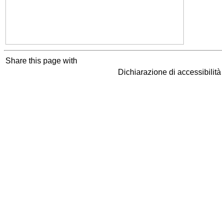
Share this page with
Dichiarazione di accessibilit