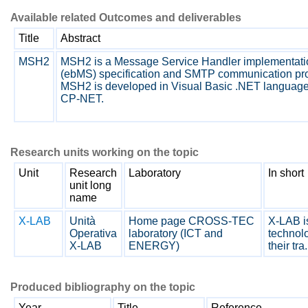
Available related Outcomes and deliverables
Title
Abstract
MSH2
MSH2 is a Message Service Handler implementati
(ebMS) specification and SMTP communication pro
MSH2 is developed in Visual Basic .NET language wi
CP-NET.
Research units working on the topic
Unit
Research
Laboratory
In short
unit long
name
X-LAB
Unità
Home page CROSS-TEC
X-LAB is
Operativa
laboratory (ICT and
technolo
X-LAB
ENERGY)
their tra.
Produced bibliography on the topic
Year
Title
Reference