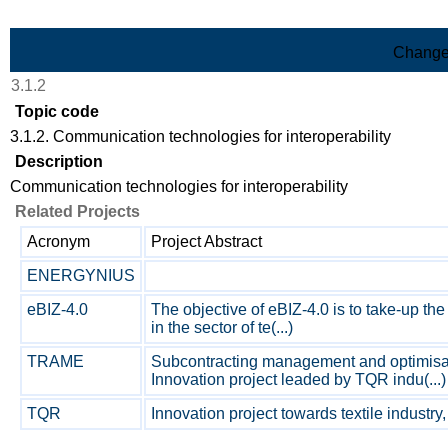
Skip to Main Content
Change
3.1.2
Topic code
3.1.2. Communication technologies for interoperability
Description
Communication technologies for interoperability
Related Projects
Acronym
Project Abstract
ENERGYNIUS
eBIZ-4.0
The objective of eBIZ-4.0 is to take-up t
in the sector of te(...)
TRAME
Subcontracting management and optimisat
Innovation project leaded by TQR indu(...)
TQR
Innovation project towards textile industry, B