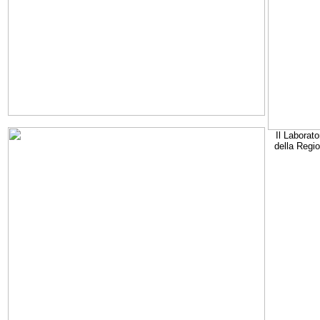
Il Laborato
della Regi