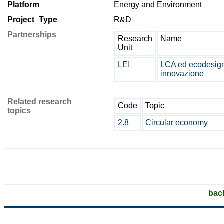
Platform
Energy and Environment
Project_Type
R&D
Partnerships
Research
Name
Unit
LEI
LCA ed ecodesign 
innovazione
Related research
Code
Topic
topics
2.8
Circular economy
bac