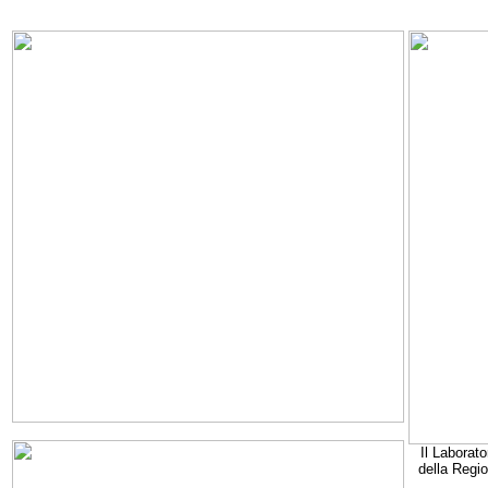
Il Laborato
della Regi