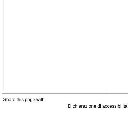
Share this page with
Dichiarazione di accessibilit