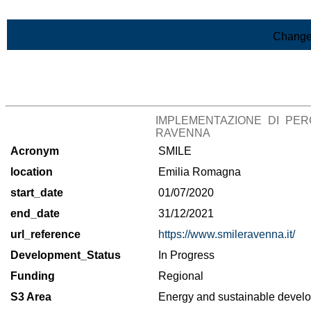
Skip to Main Content
Change
>List of all the projects
IMPLEMENTAZIONE DI PER
RAVENNA
Acronym
SMILE
location
Emilia Romagna
start_date
01/07/2020
end_date
31/12/2021
url_reference
https://www.smileravenna.it/
Development_Status
In Progress
Funding
Regional
S3 Area
Energy and sustainable deve