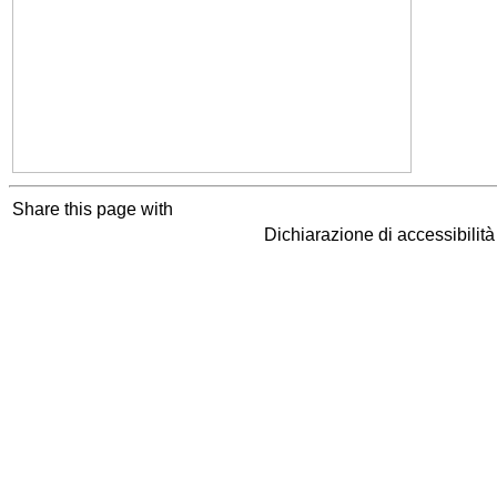
Share this page with
Dichiarazione di accessibilit