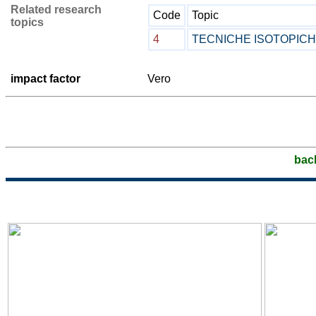
Related research
Code
Topic
topics
4
TECNICHE ISOTOPIC
impact factor
Vero
bac