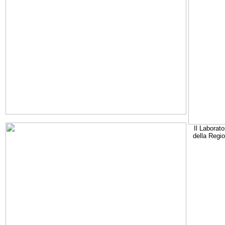
Il Laborato
della Regi