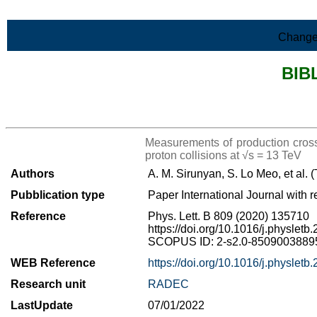
Skip to Main Content
Change
BIB
>List all the bibliography
Measurements of production cross
proton collisions at √s = 13 TeV
Authors
A. M. Sirunyan, S. Lo Meo, et al.
Pubblication type
Paper International Journal with r
Reference
Phys. Lett. B 809 (2020) 135710
https://doi.org/10.1016/j.physlet
SCOPUS ID: 2-s2.0-85090038895 
WEB Reference
https://doi.org/10.1016/j.physlet
Research unit
RADEC
LastUpdate
07/01/2022