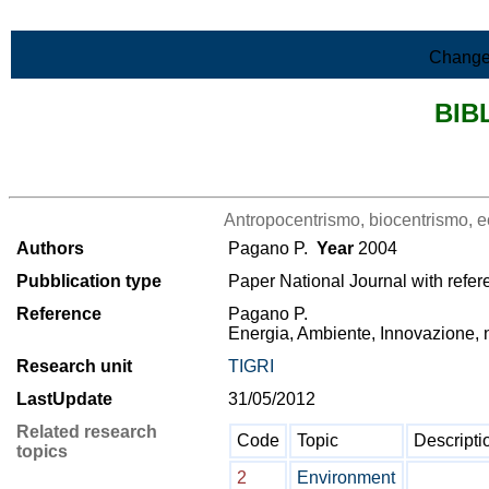
Skip to Main Content
Change
BIB
>List all the bibliography
Antropocentrismo, biocentrismo, e
Authors
Pagano P.
Year
2004
Pubblication type
Paper National Journal with refer
Reference
Pagano P.
Energia, Ambiente, Innovazione, n
Research unit
TIGRI
LastUpdate
31/05/2012
Related research
Code
Topic
Descripti
topics
2
Environment