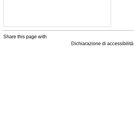
Share this page with
Dichiarazione di accessibilit