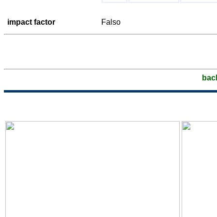
impact factor
Falso
bac