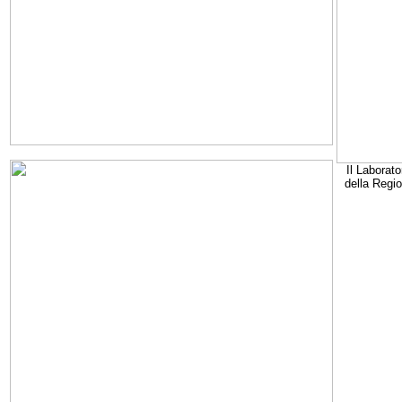
Il Laborato
della Regi