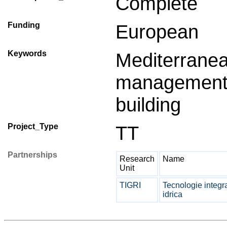
Complete
Funding
European
Keywords
Mediterrane
managemen
building
Project_Type
TT
Partnerships
Research
Name
Unit
TIGRI
Tecnologie integra
idrica