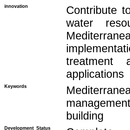
innovation
Contribute t
water res
Mediterra
implementat
treatment 
applications
Keywords
Mediterrane
managemen
building
Development_Status