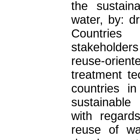
the sustain
water, by: d
Countrie
stakeholders
reuse-orie
treatment te
countries i
sustainable
with regard
reuse of wa