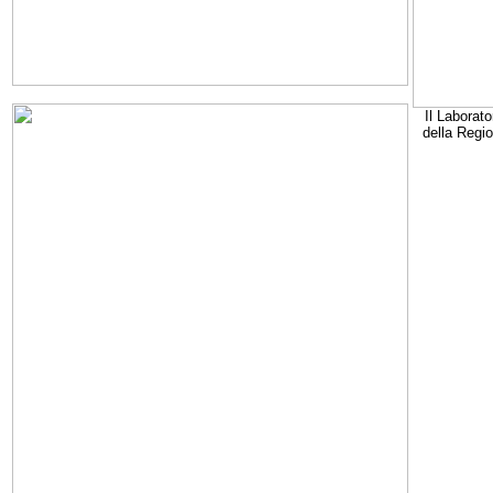
Il Laborato
della Regi