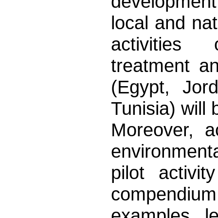
development
local and nati
activitie
treatment an
(Egypt, Jord
Tunisia) will 
Moreover, a
environmenta
pilot activ
compendium
examples, l