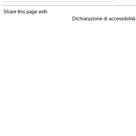
Share this page with
Dichiarazione di accessibilit