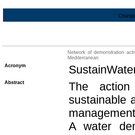
Skip to Main Content
Change
>List of all the projects
Network of demonstration activ
Mediterranean
Acronym
SustainWat
Abstract
The action
sustainable 
management 
A water de