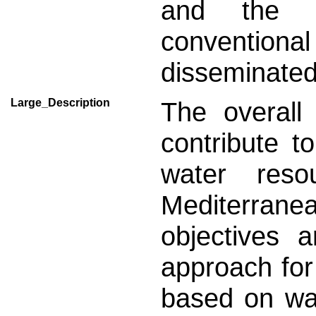
and the s
conventiona
disseminated
Large_Description
The overall 
contribute t
water res
Mediterran
objectives 
approach fo
based on w