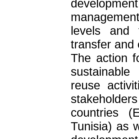
development
management s
levels and 
transfer and
The action f
sustainabl
reuse activi
stakeholder
countries (
Tunisia) as w