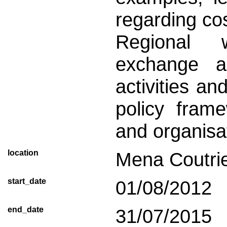
regarding cos
Regional 
exchange an
activities a
policy frame
and organisa
location
Mena Coutri
start_date
01/08/2012
end_date
31/07/2015