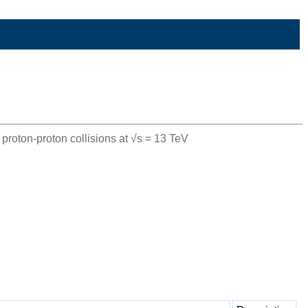
roton-proton collisions at √s = 13 TeV