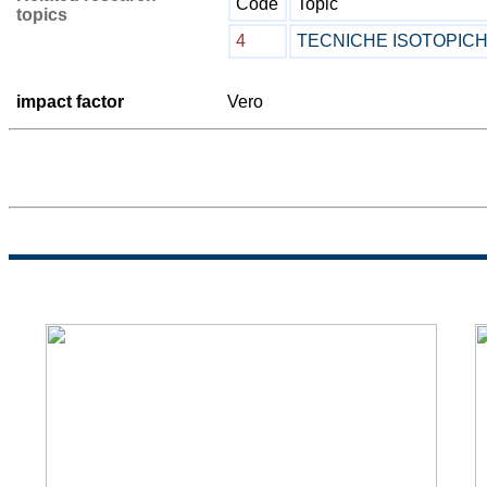
Code
Topic
topics
4
TECNICHE ISOTOPIC
impact factor
Vero