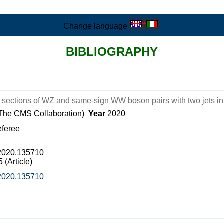
Change language
BIBLIOGRAPHY
sections of WZ and same-sign WW boson pairs with two jets in p
 (The CMS Collaboration)
Year
2020
eferee
b.2020.135710
(Article)
b.2020.135710