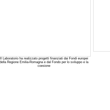
Il Laboratorio ha realizzato progetti finanziati dai Fondi europei
della Regione Emilia-Romagna e dal Fondo per lo sviluppo e la
coesione