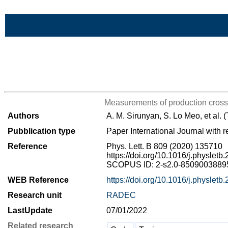
Skip to Main Content
>List all the bibliography
Measurements of production cross 
Authors
A. M. Sirunyan, S. Lo Meo, et al.
Pubblication type
Paper International Journal with r
Reference
Phys. Lett. B 809 (2020) 135710
https://doi.org/10.1016/j.physlet
SCOPUS ID: 2-s2.0-85090038895 
WEB Reference
https://doi.org/10.1016/j.physlet
Research unit
RADEC
LastUpdate
07/01/2022
Related research