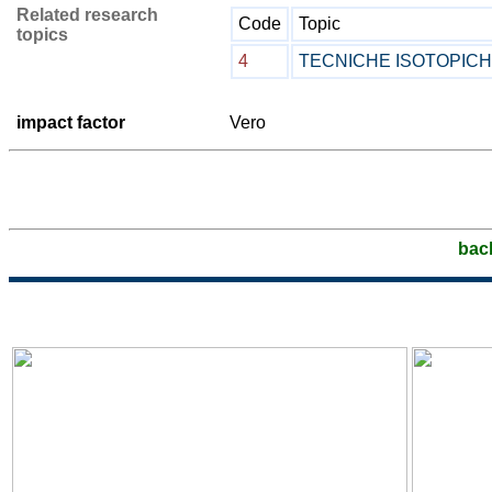
Related research
Code
Topic
topics
4
TECNICHE ISOTOPIC
impact factor
Vero
bac