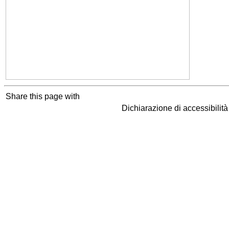
Share this page with
Dichiarazione di accessibilit