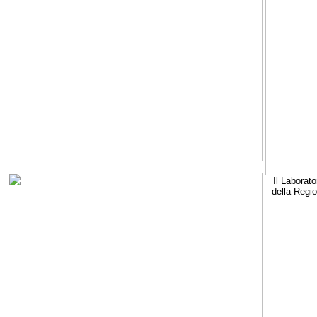
Il Laborato
della Regi