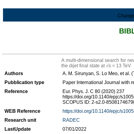
Skip to Main Content
Change
BIB
>List all the bibliography
A multi-dimensional search for n
the dijet final state at √s = 13 TeV
Authors
A. M. Sirunyan, S. Lo Meo, et al.
Pubblication type
Paper International Journal with r
Reference
Eur. Phys. J. C 80 (2020) 237
https://doi.org/10.1140/epjc/s10
SCOPUS ID: 2-s2.0-85081746798 
WEB Reference
https://doi.org/10.1140/epjc/s10
Research unit
RADEC
LastUpdate
07/01/2022