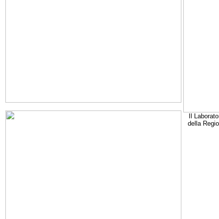
Il Laborato
della Regi