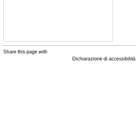
Share this page with
Dichiarazione di accessibilit