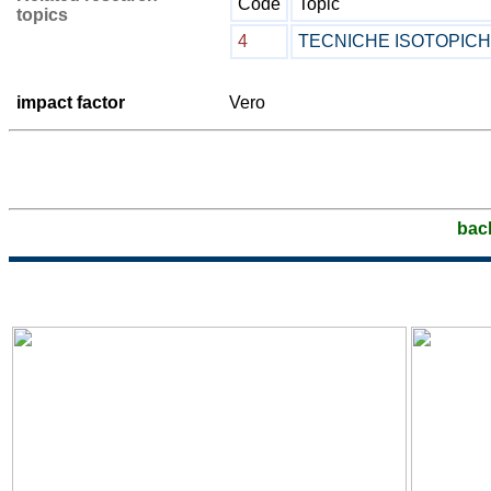
Code
Topic
topics
4
TECNICHE ISOTOPIC
impact factor
Vero
bac