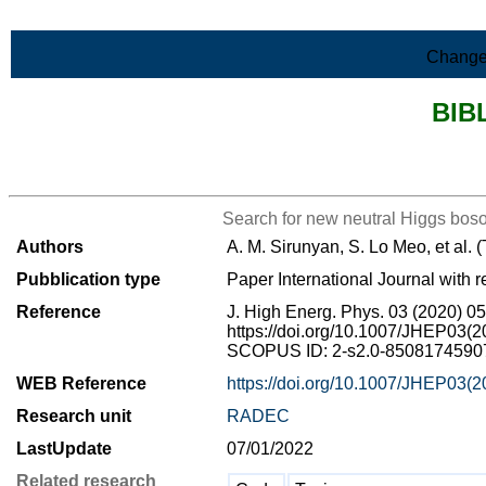
Skip to Main Content
Change
BIB
>List all the bibliography
Search for new neutral Higgs boso
Authors
A. M. Sirunyan, S. Lo Meo, et al.
Pubblication type
Paper International Journal with r
Reference
J. High Energ. Phys. 03 (2020) 0
https://doi.org/10.1007/JHEP03(
SCOPUS ID: 2-s2.0-85081745907 
WEB Reference
https://doi.org/10.1007/JHEP03(
Research unit
RADEC
LastUpdate
07/01/2022
Related research