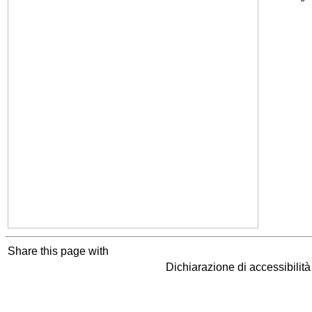
Share this page with
Dichiarazione di accessibilit