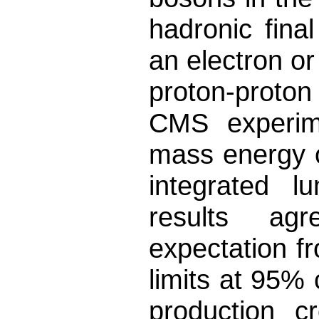
hadronic final
an electron o
proton-proton
CMS experime
mass energy o
integrated l
results ag
expectation f
limits at 95% 
production c