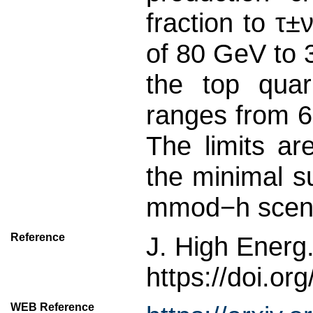
fraction to τ
of 80 GeV to 3
the top quar
ranges from 6
The limits ar
the minimal 
mmod−h scena
Reference
J. High Energ
https://doi.o
WEB Reference