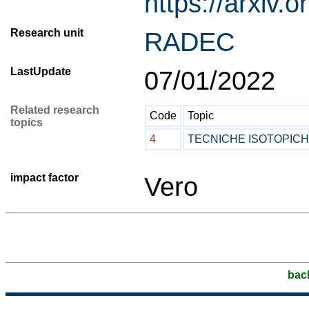
https://arxiv.
Research unit
RADEC
LastUpdate
07/01/2022
Related research
Code
Topic
topics
4
TECNICHE ISOTOPIC
impact factor
Vero
bac