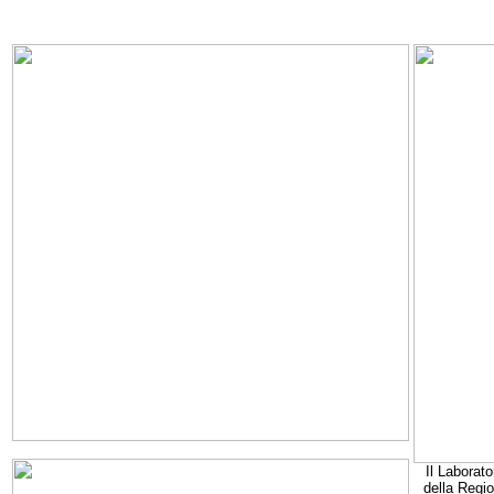
Il Laborato
della Regi