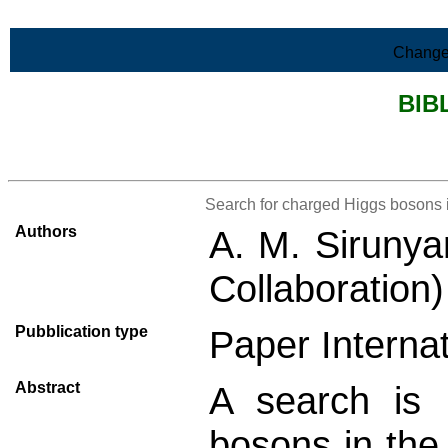
Skip to Main Content
Change
BIB
>List all the bibliography
Search for charged Higgs bosons i
Authors
A. M. Sirunya
Collaboration
Pubblication type
Paper Internat
Abstract
A search is 
bosons in th