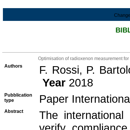
Skip to Main Content
Change
BIB
>List all the bibliography
Optimisation of radioxenon measurement for 
Authors
F. Rossi, P. Barto
Year
2018
Pubblication
Paper Internationa
type
Abstract
The internationa
verify compliance