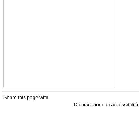
Share this page with
Dichiarazione di accessibilit