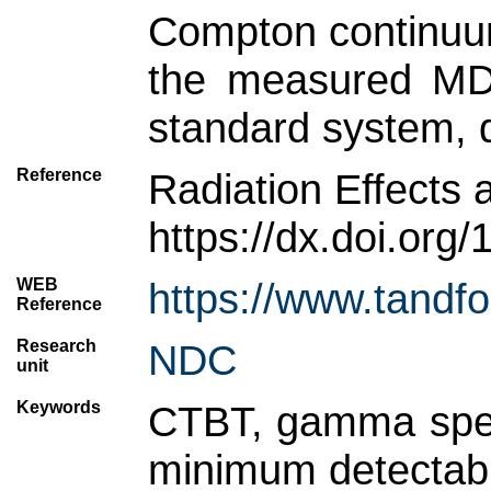
Compton continuum
the measured MDA
standard system, d
Reference
Radiation Effects 
https://dx.doi.or
WEB
https://www.tandf
Reference
Research
NDC
unit
Keywords
CTBT, gamma spect
minimum detectable