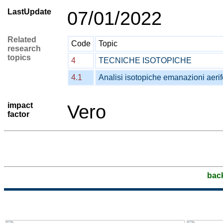
LastUpdate
07/01/2022
Related
Code
Topic
research
topics
4
TECNICHE ISOTOPICHE
4.1
Analisi isotopiche emanazioni aeri
impact
Vero
factor
bac