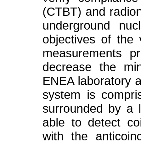
(CTBT) and radion
underground nucl
objectives of the 
measurements pro
decrease the min
ENEA laboratory a
system is compri
surrounded by a l
able to detect co
with the anticoi