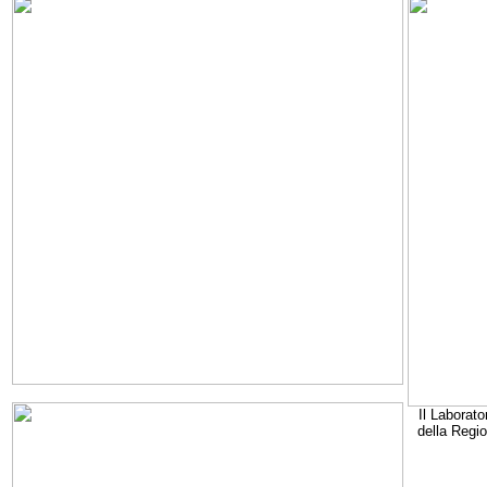
Il Laborato
della Regi