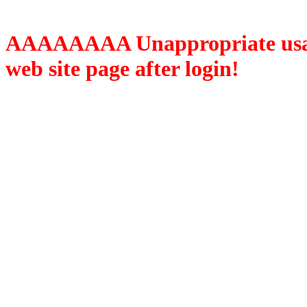
AAAAAAAA Unappropriate usage
web site page after login!