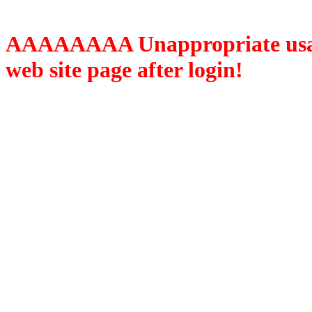
AAAAAAAA Unappropriate usage
web site page after login!